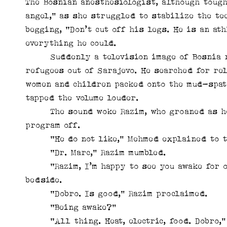
The Bosnian anesthesiologist, although tough
angel,” as she struggled to stabilize the te
begging, “Don’t cut off his legs. He is an at
everything he could.
Suddenly a television image of Bosnia riv
refugees out of Sarajevo. He searched for re
women and children packed onto the mud-spat
tapped the volume louder.
The sound woke Razim, who groaned as he 
program off.
“He do not like,” Mehmed explained to th
“Dr. Marc,” Razim mumbled.
“Razim, I’m happy to see you awake for onc
bedside.
“Dobro. Is good,” Razim proclaimed.
“Being awake?”
“All thing. Heat, electric, food. Dobro,” 