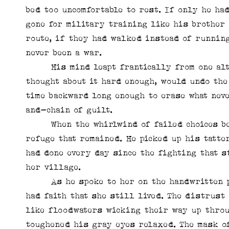
bed too uncomfortable to rest. If only he ha
gone for military training like his brother 
route, if they had walked instead of running
never been a war.
His mind leapt frantically from one altern
thought about it hard enough, would undo th
time backward long enough to erase what nev
and-chain of guilt.
When the whirlwind of failed choices beca
refuge that remained. He picked up his tatte
had done every day since the fighting that s
her village.
As he spoke to her on the handwritten pag
had faith that she still lived. The distrust
like floodwaters wicking their way up throu
toughened his gray eyes relaxed. The mask o