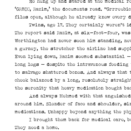
He hung up and stared at the medical reco
‘GRBIC, Razim,’ the documents read. “Grrreubi
files open, although he already knew every d
Twins, age 17. They certainly weren't iden
The report said Razim, at six-foot-four, was
Worthington had never seen him standing, nev
a gurney, the stretcher the airline had supp
Even lying down, Razim seemed substantial –
long legs – despite the intravenous feeding
to salvage shattered bones. And always that 
cheek balanced by a long, resolutely straigh
the serenity that heavy medication bought ba
And always Mehmed with that anguished lo
around him. Slender of face and shoulder, si
medications. Unhappy beyond anything the phy
I brought them back for medical care, but 
They need a home.