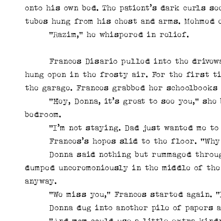
onto his own bed. The patient’s dark curls s
tubes hung from his chest and arms. Mehmed e
“Razim,” he whispered in relief.
Frances Disario pulled into the driveway 
hung open in the frosty air. For the first t
the garage. Frances grabbed her schoolbooks
“Hey, Donna, it’s great to see you,” she b
bedroom.
“I’m not staying. Dad just wanted me to g
Frances’s hopes slid to the floor. “Why d
Donna said nothing but rummaged through t
dumped unceremoniously in the middle of the
anyway.
“We miss you,” Frances started again. “I
Donna dug into another pile of papers an
“And mom could use a little extra kindn