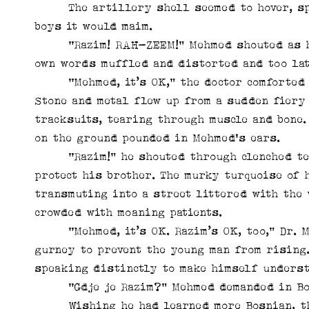
The artillery shell seemed to hover, spir
boys it would maim.
“Razim! RAH-ZEEM!” Mehmed shouted as he l
own words muffled and distorted and too lat
“Mehmed, it’s OK,” the doctor comforted hi
Stone and metal flew up from a sudden fiery 
tracksuits, tearing through muscle and bone.
on the ground pounded in Mehmed's ears.
“Razim!” he shouted through clenched teeth
protect his brother. The murky turquoise of 
transmuting into a street littered with the 
crowded with moaning patients.
“Mehmed, it’s OK. Razim’s OK, too,” Dr. Ma
gurney to prevent the young man from rising. 
speaking distinctly to make himself underst
“Gdje je Razim?” Mehmed demanded in Bosn
Wishing he had learned more Bosnian, the 