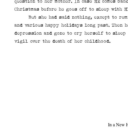
question to her mother. In case HE comes bac
Christmas before he goes off to sleep with 
But she had said nothing, except to remin
and various happy holidays long past. Then 
depression and gone to cry herself to sleep 
vigil over the death of her childhood.
In a New H