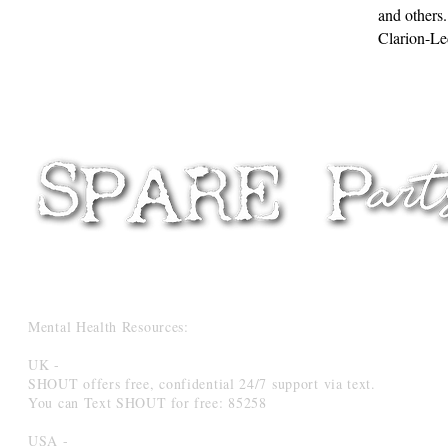
and others.
Clarion-Le
Mental Health Resources:
UK -
SHOUT offers free, confidential 24/7 support via text.
You can Text SHOUT for free: 85258
USA -