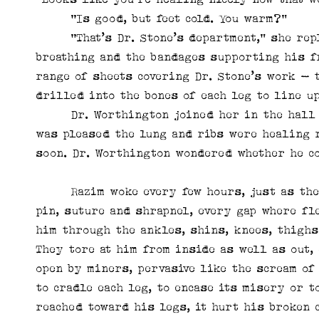
“Is good, but feet cold. You warm?”
“That’s Dr. Stone’s department,” she repli
breathing and the bandages supporting his f
range of sheets covering Dr. Stone’s work – 
drilled into the bones of each leg to line u
Dr. Worthington joined her in the hall af
was pleased the lung and ribs were healing 
soon. Dr. Worthington wondered whether he co
Razim woke every few hours, just as the mo
pin, suture and shrapnel, every gap where fl
him through the ankles, shins, knees, thighs
They tore at him from inside as well as out,
open by miners, pervasive like the scream of
to cradle each leg, to encase its misery or t
reached toward his legs, it hurt his broken 