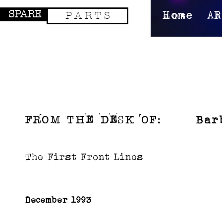
SPARE
P A R T S
Home
AR
Bar
FROM TH
e
D
e
sK OF:
The First Front Lines
December 1993