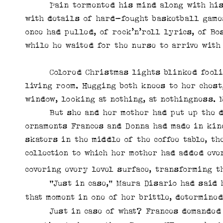
Pain tormented his mind along with his bo
with details of hard-fought basketball games
once had pulled, of rock’n’roll lyrics, of B
while he waited for the nurse to arrive with 
Colored Christmas lights blinked foolishl
living room. Hugging both knees to her chest
window, looking at nothing, at nothingness. 
But she and her mother had put up the dec
ornaments Frances and Donna had made in kin
skaters in the middle of the coffee table, th
collection to which her mother had added ever
covering
every level surface, transforming t
“Just in case,” Maura Disario had said hop
that moment in one of her brittle, determine
Just in case of what? Frances demanded of