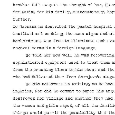
brother fell away at the thought of her. He c
for Razim, for his family, clandestinely, hop
further.
To Dzenana he described the pastel hospital 
institutional cooking; the neon signs and st
bombardment, was free to illuminate each ev
medical terms in a foreign language.
He told her how well he was recovering, g
sophisticated equipment used to treat them a
from the crushing blows to his chest and the
who had delivered them from Sarajevo's siege
He did not dwell in writing, as he had in 
injuries. Nor did he commit to paper his ang
destroyed her village and whether they had 
the women and girls raped, of all the famili
things would permit the possibility that th