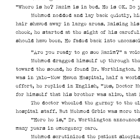
“Where is he? Razim is in bed. He is OK. Do
Mehmed nodded and lay back quietly, his f
hair shaved away in large areas. Raising his
cheek, he started at the sight of his carefu
should have been. He faded back into unconsc
“Are you ready to go see Razim?” a voice
Mehmed dragged himself up through the an
toward the sound, he found Dr. Worthington. 
was in Yale-New Haven Hospital, half a world
effort, he replied in English, “Yes, Doctor 
for himself that his brother was alive, that
The doctor wheeled the gurney to the elev
hospital staff. But Mehmed Grbic was more th
“Here he is,” Dr. Worthington announced, 
many years in emergency care.
Mehmed scrutinized the patient sleeping i