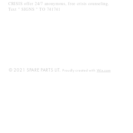
CRISIS offer 24/7 anonymous, free crisis counseling.
Text " SIGNS " TO 741741
© 2021 SPARE PARTS LIT.
Proudly created with
Wix.com