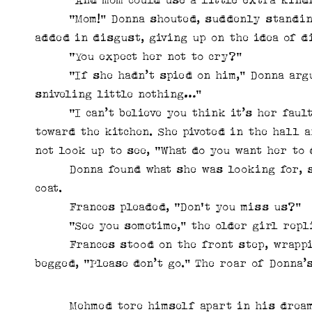
“Mom!” Donna shouted, suddenly standing u
added in disgust, giving up on the idea of di
“You expect her not to cry?”
“If she hadn’t spied on him,” Donna argued
sniveling little nothing…”
“I can’t believe you think it’s her fault,
toward the kitchen. She pivoted in the hall 
not look up to see, “What do you want her to 
Donna found what she was looking for, stu
coat.
Frances pleaded, “Don't you miss us?”
“See you sometime,” the older girl replie
Frances stood on the front step, wrapping
begged, “Please don’t go.” The roar of Donna’
Mehmed tore himself apart in his dreams 