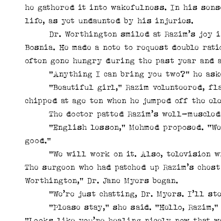
he gathered it into wakefulness. In his sens
life, as yet undaunted by his injuries.
Dr. Worthington smiled at Razim’s joy in 
Bosnia. He made a note to request double rat
often gone hungry during the past year and a
“Anything I can bring you two?” he ask
“Beautiful girl,” Razim volunteered, flash
chipped at age ten when he jumped off the el
The doctor patted Razim’s well-muscled ar
“English lesson,” Mehmed proposed. “We st
good.”
“We will work on it. Also, television wi
The surgeon who had patched up Razim’s chest
Worthington,” Dr. Jane Myers began.
“We’re just chatting, Dr. Myers. I’ll ste
“Please stay,” she said. “Hello, Razim,” s
“Looks like you’re healing nicely now that w