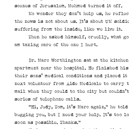
scenes of Jerusalem. Mehmed turned it off.
No wonder they don’t help us, he reflected
the news is not about us. It’s about UN soldi
suffering from the inside, like we live it.
Then he asked himself, cruelly, what good 
am taking care of the one I hurt.
Dr. Marc Worthington sat at the kitchen c
apartment near the hospital. He finished his
their sons’ medical conditions and placed it
next volunteer from Aide Medicale to carry 
mail when they could to the city but couldn’t
series of telephone calls.
“Hi, Judy, Tom, it’s Marc again,” he told t
bugging you, but I need your help. It’s too l
soon as possible. Thanks.”