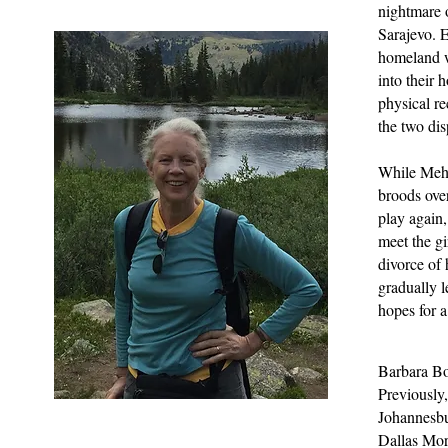
nightmare o
Sarajevo. E
homeland w
into their 
physical r
the two dis
While Mehm
broods over
play again
meet the gi
divorce of 
gradually l
hopes for a
Barbara Bor
Previously,
Johannesbu
Dallas Mor