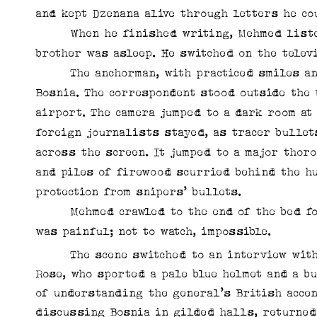
and kept Dzenana alive through letters he co
When he finished writing, Mehmed listened
brother was asleep. He switched on the telev
The anchorman, with practiced smiles and 
Bosnia. The correspondent stood outside the 
airport. The camera jumped to a dark room a
foreign journalists stayed, as tracer bullet
across the screen. It jumped to a major tho
and piles of firewood scurried behind the h
protection from snipers’ bullets.
Mehmed crawled to the end of the bed for a
was painful; not to watch, impossible.
The scene switched to an interview with t
Rose, who sported a pale blue helmet and a b
of understanding the general’s British accen
discussing Bosnia in gilded halls, returned 