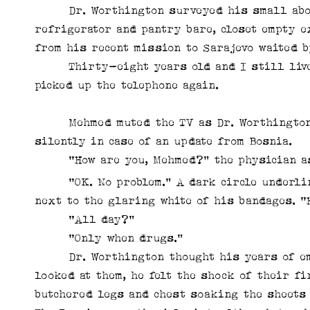
Dr. Worthington surveyed his small abode
refrigerator and pantry bare, closet empty e
from his recent mission to Sarajevo waited b
Thirty-eight years old and I still live li
picked up the telephone again.
Mehmed muted the TV as Dr. Worthington en
silently in case of an update from Bosnia.
“How are you, Mehmed?” the physician a
“OK. No problem.” A dark circle underlined
next to the glaring white of his bandages. “
“All day?”
“Only when drugs.”
Dr. Worthington thought his years of emerg
looked at them, he felt the shock of their fi
butchered legs and chest soaking the sheets 